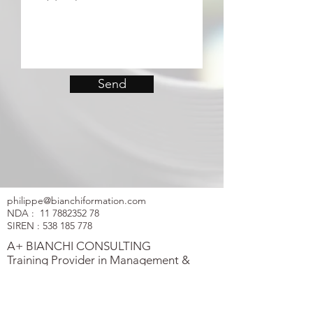
Send
philippe@bianchiformation.com
NDA :
11 7882352 78
SIREN :
538 185 778
A+ BIANCHI CONSULTING
Training Provider in Management &
Negotiation
Flyer