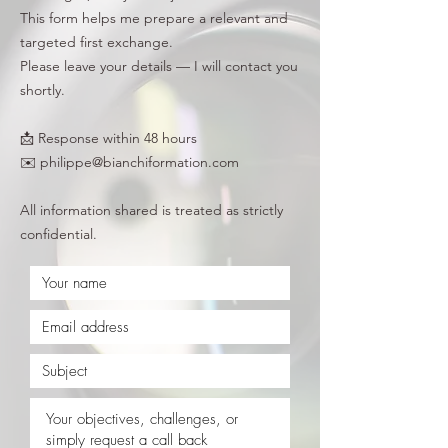
This form helps me prepare a relevant and
targeted first exchange.
Please leave your details — I will contact you
shortly.
📩 Response within 48 hours
✉️ philippe@bianchiformation.com
All information shared is treated as strictly
confidential.