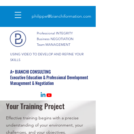
philippe@bianchiformation.com
Professional INTEGRITY
Business NEGOTIATION
Team MANAGEMENT
USING VIDEO TO DEVELOP AND REFINE YOUR
SKILLS
A+ BIANCHI CONSULTING
Executive Education & Professional Development
Management & Negotiation
Your Training Project
Effective training begins with a precise
understanding of your environment, your
challenges, and your objectives.